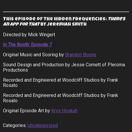
This episode of the Hidden Frequencies:
There’s
an App for That
by Jeremiah Smith
Directed by Mick Wingert
In The Booth: Episode 7
Original Music and Scoring by
Brandon Boone
Sound Design and Production by Jesse Cornett of Pleroma
Productions
Recorded and Engineered at Woodcliff Studios by Frank
Rosato
Recorded and Engineered at Woodcliff Studios by Frank
Rosato
Original Episode Art by
Krys Hookuh
Categories:
Uncategorized