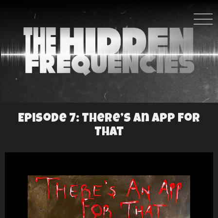
Episode 7: There’s An App For
That