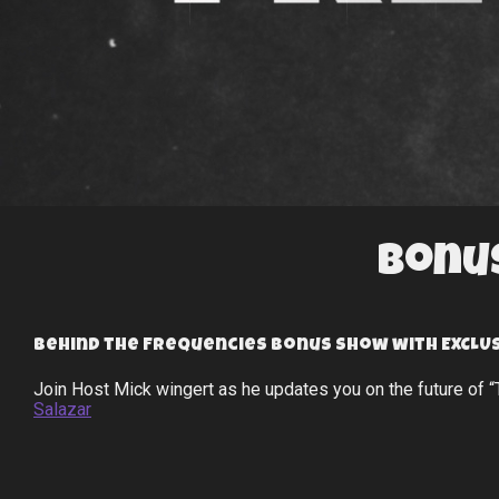
Bonus
Behind the Frequencies bonus show with EXCLUS
Join Host Mick wingert as he updates you on the future of 
Salazar