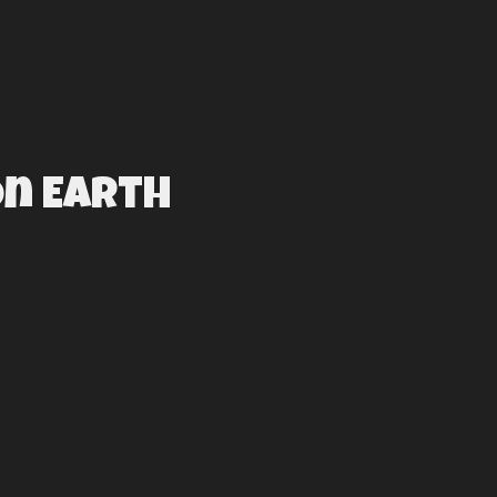
On Earth