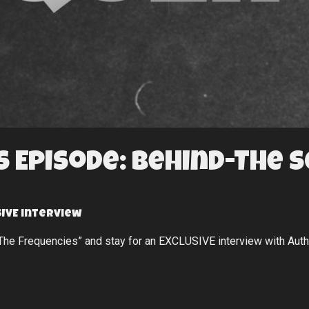
 Episode: Behind-The 
IVE interview
“The Frequencies” and stay for an EXCLUSIVE interview with Aut