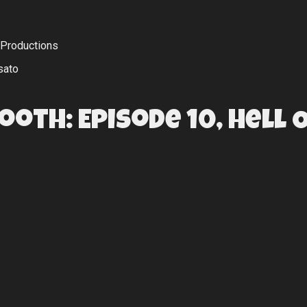
 Productions
sato
Booth: Episode 10, Hell 