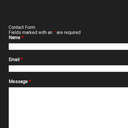
Contact Form
Fields marked with an
*
are required
Name
*
Email
*
Message
*