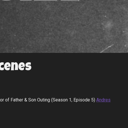
Scenes
hor of Father & Son Outing (Season 1, Episode 5)
Andres