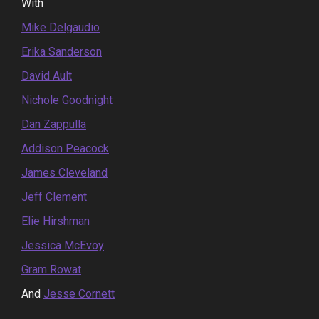
With
Mike Delgaudio
Erika Sanderson
David Ault
Nichole Goodnight
Dan Zappulla
Addison Peacock
James Cleveland
Jeff Clement
Elie Hirshman
Jessica McEvoy
Gram Rowat
And
Jesse Cornett