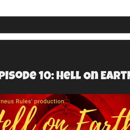
pisode 10: Hell On Eart