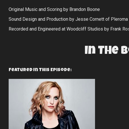
Original Music and Scoring by Brandon Boone
Sound Design and Production by Jesse Cornett of Pleroma
Recorded and Engineered at Woodcliff Studios by Frank Ro
In The 
Featured In This Episode: