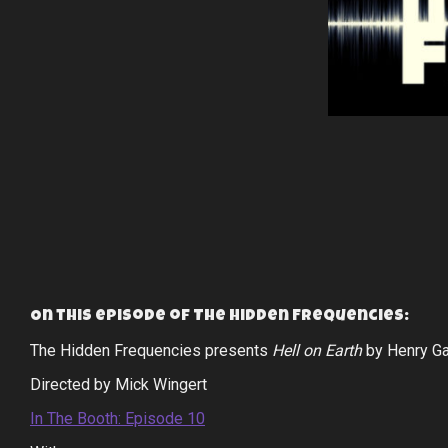
On this episode of The Hidden Frequencies:
The Hidden Frequencies presents
Hell on Earth
by Henry Ga
Directed by Mick Wingert
In The Booth: Episode 10