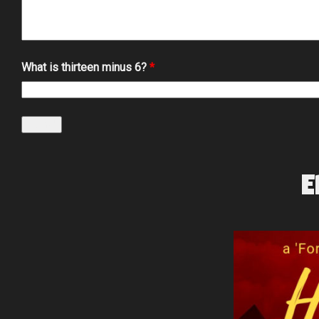
What is thirteen minus 6?
*
E